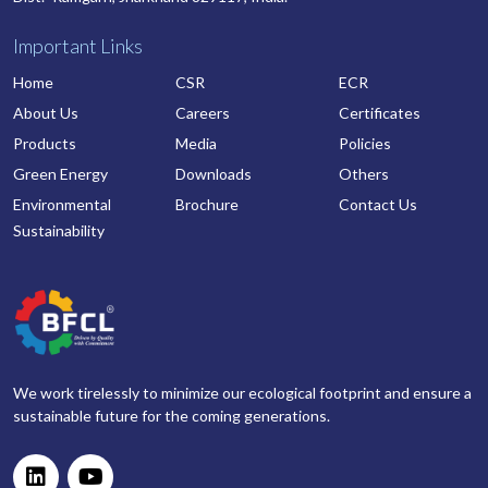
Important Links
Home
CSR
ECR
About Us
Careers
Certificates
Products
Media
Policies
Green Energy
Downloads
Others
Environmental
Brochure
Contact Us
Sustainability
We work tirelessly to minimize our ecological footprint and ensure a
sustainable future for the coming generations.