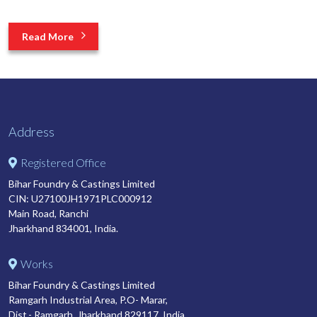
Read More
Address
Registered Office
Bihar Foundry & Castings Limited
CIN: U27100JH1971PLC000912
Main Road, Ranchi
Jharkhand 834001, India.
Works
Bihar Foundry & Castings Limited
Ramgarh Industrial Area, P.O- Marar,
Dist.- Ramgarh, Jharkhand 829117, India.