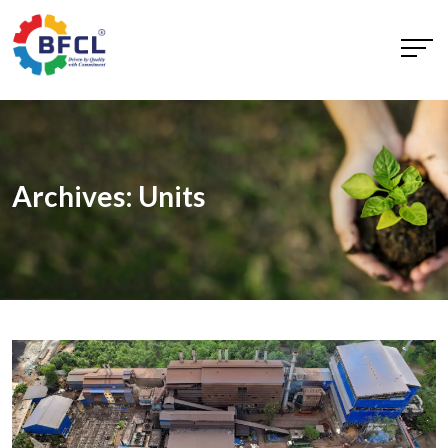
Archives:
Units