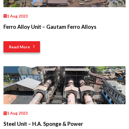
1 Aug 2023
Ferro Alloy Unit – Gautam Ferro Alloys
Read More
1 Aug 2023
Steel Unit – H.A. Sponge & Power