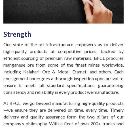
Strength
Our state-of-the-art infrastructure empowers us to deliver
high-quality products at competitive prices, backed by
efficient sourcing of premium raw materials. BFCL procures
manganese ore from some of the finest mines worldwide,
including Kalahari, Ore & Metal, Eramet, and others. Each
consignment undergoes a thorough inspection upon arrival to
ensure it meets all standard specifications, guaranteeing
consistency and reliability in every product we manufacture.
At BFCL, we go beyond manufacturing high-quality products
—we ensure they are delivered on time, every time. Timely
delivery and quality assurance form the two pillars of our
company’s philosophy. With a fleet of own 200+ trucks and