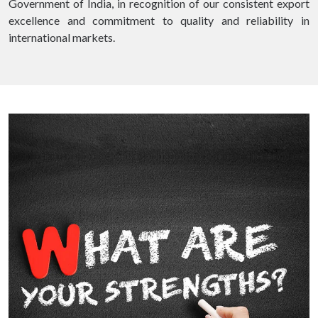
Government of India, in recognition of our consistent export
excellence and commitment to quality and reliability in
international markets.