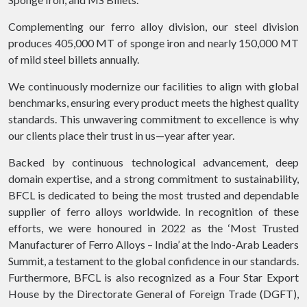
Complementing our ferro alloy division, our steel division
produces 405,000 MT of sponge iron and nearly 150,000 MT
of mild steel billets annually.
We continuously modernize our facilities to align with global
benchmarks, ensuring every product meets the highest quality
standards. This unwavering commitment to excellence is why
our clients place their trust in us—year after year.
Backed by continuous technological advancement, deep
domain expertise, and a strong commitment to sustainability,
BFCL is dedicated to being the most trusted and dependable
supplier of ferro alloys worldwide. In recognition of these
efforts, we were honoured in 2022 as the ‘Most Trusted
Manufacturer of Ferro Alloys – India’ at the Indo-Arab Leaders
Summit, a testament to the global confidence in our standards.
Furthermore, BFCL is also recognized as a Four Star Export
House by the Directorate General of Foreign Trade (DGFT),