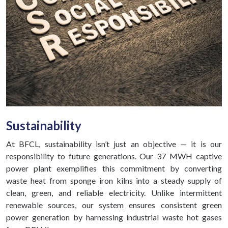
Sustainability
At BFCL, sustainability isn’t just an objective — it is our
responsibility to future generations. Our 37 MWH captive
power plant exemplifies this commitment by converting
waste heat from sponge iron kilns into a steady supply of
clean, green, and reliable electricity. Unlike intermittent
renewable sources, our system ensures consistent green
power generation by harnessing industrial waste hot gases