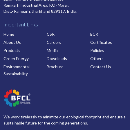
Ramgarh Industrial Area, P.O- Marar,
Dist.- Ramgarh, Jharkhand 829117, India.
Important Links
Home
CSR
ECR
About Us
Careers
Certificates
Products
Media
Policies
Green Energy
Downloads
Others
Environmental
Brochure
Contact Us
Sustainability
We work tirelessly to minimize our ecological footprint and ensure a
sustainable future for the coming generations.