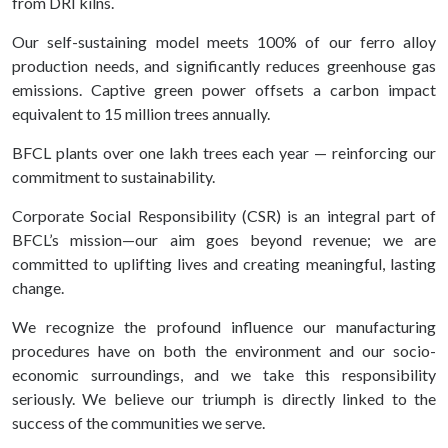
from DRI kilns.
Our self-sustaining model meets 100% of our ferro alloy
production needs, and significantly reduces greenhouse gas
emissions. Captive green power offsets a carbon impact
equivalent to 15 million trees annually.
BFCL plants over one lakh trees each year — reinforcing our
commitment to sustainability.
Corporate Social Responsibility (CSR) is an integral part of
BFCL’s mission—our aim goes beyond revenue; we are
committed to uplifting lives and creating meaningful, lasting
change.
We recognize the profound influence our manufacturing
procedures have on both the environment and our socio-
economic surroundings, and we take this responsibility
seriously. We believe our triumph is directly linked to the
success of the communities we serve.