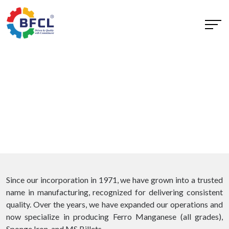
Since our incorporation in 1971, we have grown into a trusted
name in manufacturing, recognized for delivering consistent
quality. Over the years, we have expanded our operations and
now specialize in producing Ferro Manganese (all grades),
Sponge Iron, and MS Billets.