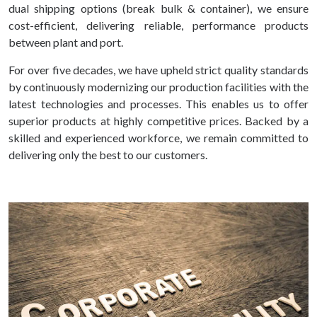
dual shipping options (break bulk & container), we ensure
cost-efficient, delivering reliable, performance products
between plant and port.
For over five decades, we have upheld strict quality standards
by continuously modernizing our production facilities with the
latest technologies and processes. This enables us to offer
superior products at highly competitive prices. Backed by a
skilled and experienced workforce, we remain committed to
delivering only the best to our customers.