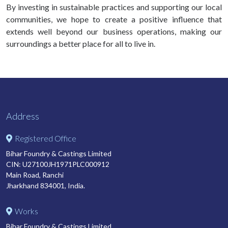
By investing in sustainable practices and supporting our local
communities, we hope to create a positive influence that
extends well beyond our business operations, making our
surroundings a better place for all to live in.
Address
Registered Office
Bihar Foundry & Castings Limited
CIN: U27100JH1971PLC000912
Main Road, Ranchi
Jharkhand 834001, India.
Works
Bihar Foundry & Castings Limited