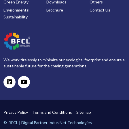
Green Energy
Downloads
Others
Environmental
Brochure
Contact Us
Sustainability
We work tirelessly to minimize our ecological footprint and ensure a
sustainable future for the coming generations.
Privacy Policy
Terms and Conditions
Sitemap
©
BFCL | Digital Partner
Indus Net Technologies