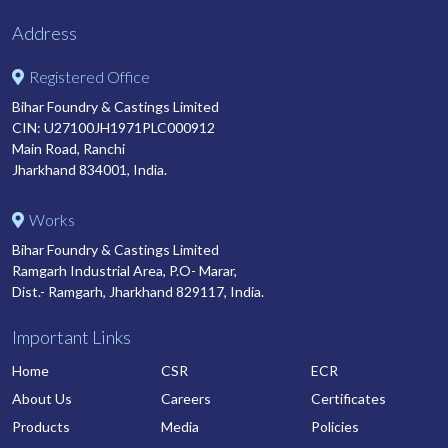
Address
Registered Office
Bihar Foundry & Castings Limited
CIN: U27100JH1971PLC000912
Main Road, Ranchi
Jharkhand 834001, India.
Works
Bihar Foundry & Castings Limited
Ramgarh Industrial Area, P.O- Marar,
Dist.- Ramgarh, Jharkhand 829117, India.
Important Links
Home
CSR
ECR
About Us
Careers
Certificates
Products
Media
Policies