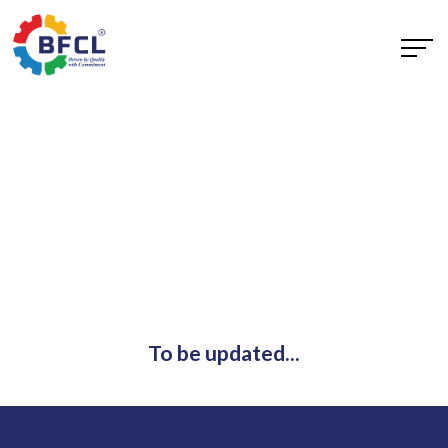
To be updated...