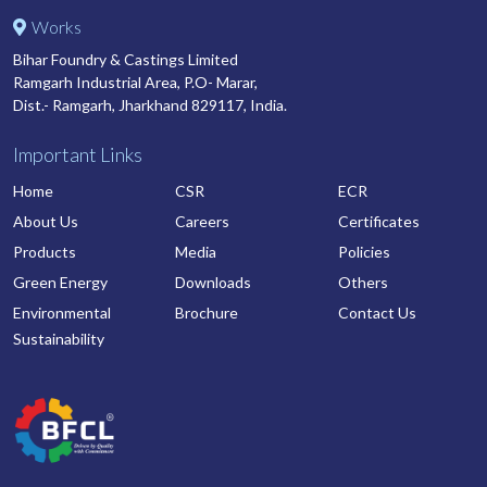
Works
Bihar Foundry & Castings Limited
Ramgarh Industrial Area, P.O- Marar,
Dist.- Ramgarh, Jharkhand 829117, India.
Important Links
Home
CSR
ECR
About Us
Careers
Certificates
Products
Media
Policies
Green Energy
Downloads
Others
Environmental
Brochure
Contact Us
Sustainability