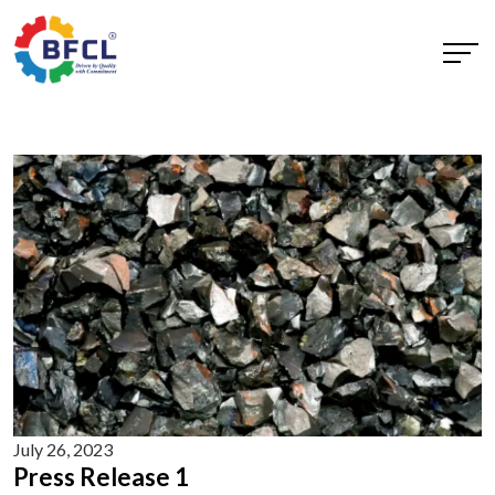
July 26, 2023
Press Release 1