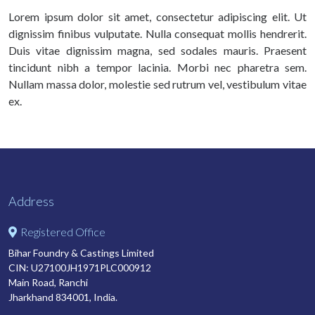
Lorem ipsum dolor sit amet, consectetur adipiscing elit. Ut
dignissim finibus vulputate. Nulla consequat mollis hendrerit.
Duis vitae dignissim magna, sed sodales mauris. Praesent
tincidunt nibh a tempor lacinia. Morbi nec pharetra sem.
Nullam massa dolor, molestie sed rutrum vel, vestibulum vitae
ex.
Address
Registered Office
Bihar Foundry & Castings Limited
CIN: U27100JH1971PLC000912
Main Road, Ranchi
Jharkhand 834001, India.