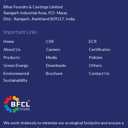
Bihar Foundry & Castings Limited
Ramgarh Industrial Area, P.O- Marar,
Dist.- Ramgarh, Jharkhand 829117, India.
Important Links
Home
CSR
ECR
About Us
Careers
Certificates
Products
Media
Policies
Green Energy
Downloads
Others
Environmental
Brochure
Contact Us
Sustainability
We work tirelessly to minimize our ecological footprint and ensure a