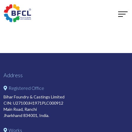
Address
Registered Office
Bihar Foundry & Castings Limited
CIN: U27100JH1971PLC000912
Main Road, Ranchi
Jharkhand 834001, India.
Works